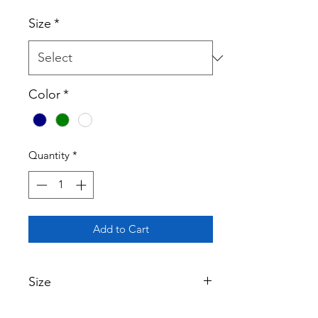
Size
*
Color
*
Quantity
*
Add to Cart
Size