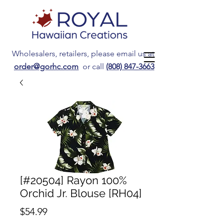
Wholesalers, retailers, please email us at
order@gorhc.com
or call
(808) 847-3663
[#20504] Rayon 100%
Orchid Jr. Blouse [RH04]
Price
$54.99