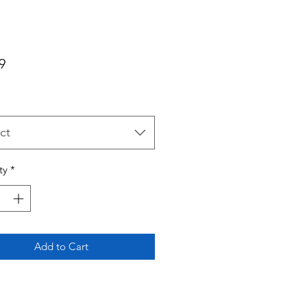
Price
9
ct
ty
*
Add to Cart