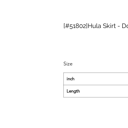
[#51802]Hula Skirt - D
Size
inch
Length