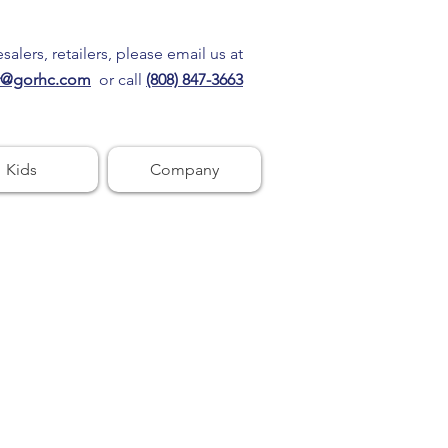
alers, retailers, please email us at
r@gorhc.com
or call
(808) 847-3663
Kids
Company