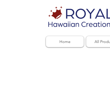
Home
All Prod