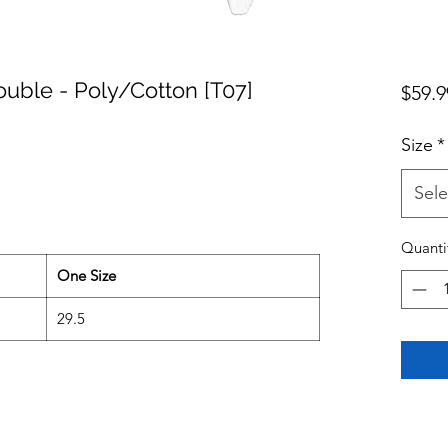
ouble - Poly/Cotton [T07]
$59.9
Size
*
Sele
Quanti
One Size
29.5