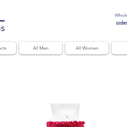
Wholes
orde
ucts
All Men
All Women